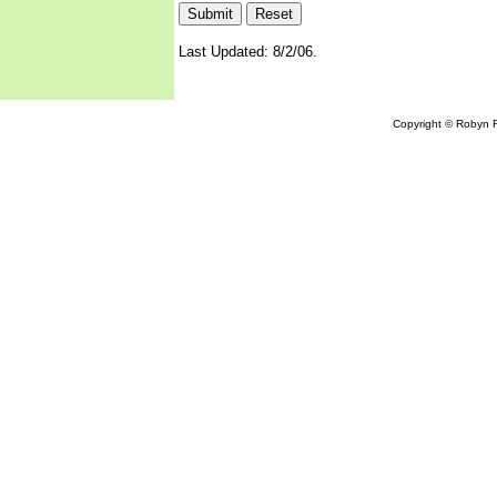
Last Updated: 8/2/06.
Copyright © Robyn R