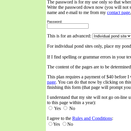
The password is for my use only so that when
Write the password down now (you will not se
name and e-mail to me from my
contact page
Password:
This is for an advanced:
For individual pond sites only, place my pond
If I find spelling or grammar errors in your t
The content of the pages are to be determined
This plan requires a payment of $40 before I 
page
. You can do that now by clicking on this
finishing this form (that page will prompt you
I understand that my site will not go on-line
to this page within a year):
Yes
No
I agree to the
Rules and Conditions
:
Yes
No