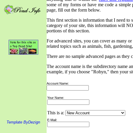
some of my forms or have me code a simple pa
page, fill out the form below.
This first section is information that I need t
category of your site, this information will NO
portions of this section.
For advanced sites, you can cover as many or a
related topics such as animals, fish, gardening,
There are no sample advanced pages as they 
The account name is the subdirectory name and 
example, if you choose "Robyn," then your s
Account Name:
Your Name:
This is a:
E-Mail:
Template ByDezign