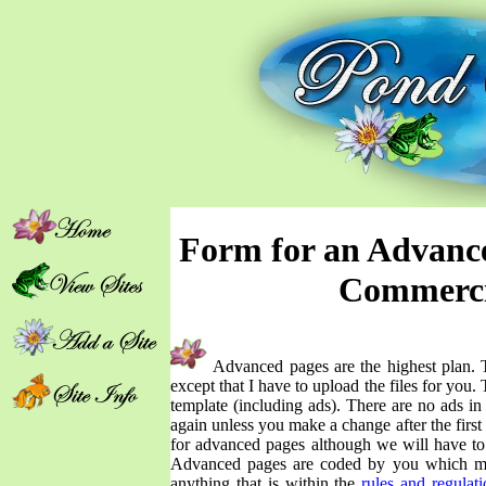
Form for an Advance
Commerci
Advanced pages are the highest plan. 
except that I have to upload the files for you
template (including ads). There are no ads i
again unless you make a change after the firs
for advanced pages although we will have t
Advanced pages are coded by you which me
anything that is within the
rules and regulati