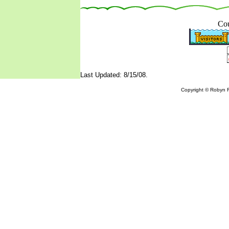
Cou
Last Updated: 8/15/08.
Copyright © Robyn R