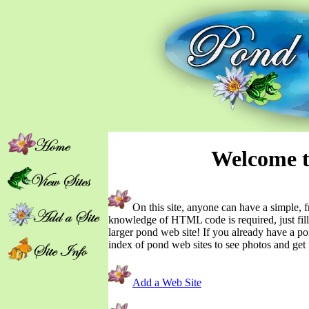
Welcome t
On this site, anyone can have a simple,
knowledge of HTML code is required, just fill
larger pond web site! If you already have a po
index of pond web sites to see photos and get 
Add a Web Site