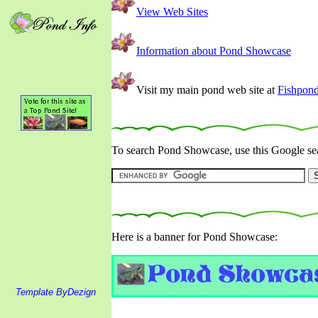
View Web Sites
Information about Pond Showcase
Visit my main pond web site at
Fishpon
To search Pond Showcase, use this Google sea
Here is a banner for Pond Showcase:
Template ByDezign